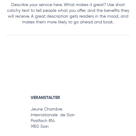
Describe your service here. What makes it great? Use short
catchy text to tell people what you offer, and the benefits they
will receive. A great description gets readers in the mood, and
makes them more likely to go ahead and book.
VERANSTALTER
Jeune Chambre
Internationale de Sion
Postfach 814
1950 Sion