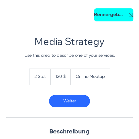
Rennergebnis
Media Strategy
Use this area to describe one of your services.
120
US-
2 Std.
2
120 $
Online Meetup
Dollar
S
t
d
.
Weiter
Beschreibung